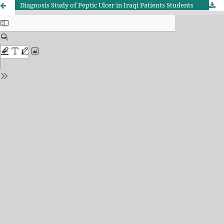
Diagnosis Study of Peptic Ulcer in Iraqi Patients Students