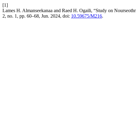
[1]
Lames H. Almanseekanaa and Raed H. Ogaili, “Study on Nourseothrici
2, no. 1, pp. 60–68, Jun. 2024, doi:
10.59675/M216
.