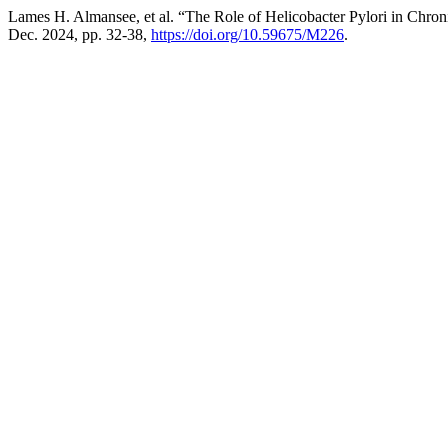
Lames H. Almansee, et al. “The Role of Helicobacter Pylori in Chroni
Dec. 2024, pp. 32-38,
https://doi.org/10.59675/M226
.