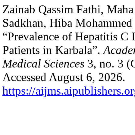
Zainab Qassim Fathi, Maha
Sadkhan, Hiba Mohammed H
“Prevalence of Hepatitis C
Patients in Karbala”.
Academ
Medical Sciences
3, no. 3 
Accessed August 6, 2026.
https://aijms.aipublishers.