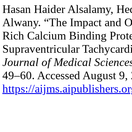
Hasan Haider Alsalamy, Hed
Alwany. “The Impact and O
Rich Calcium Binding Prote
Supraventricular Tachycard
Journal of Medical Science
49–60. Accessed August 9,
https://aijms.aipublishers.