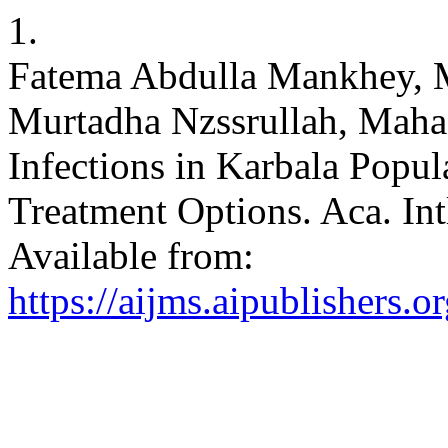
1.
Fatema Abdulla Mankhey, M
Murtadha Nzssrullah, Maha
Infections in Karbala Popu
Treatment Options. Aca. Int
Available from:
https://aijms.aipublishers.