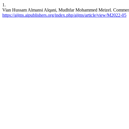
1.
Vian Hussam Almansi Alqani, Mudhfar Mohammed Meizel. Commencemen
https://aijms.aipublishers.org/index.php/aijms/article/view/M2022-05