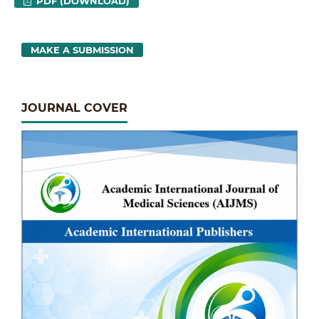
PDF (DOWNLOAD)
MAKE A SUBMISSION
JOURNAL COVER