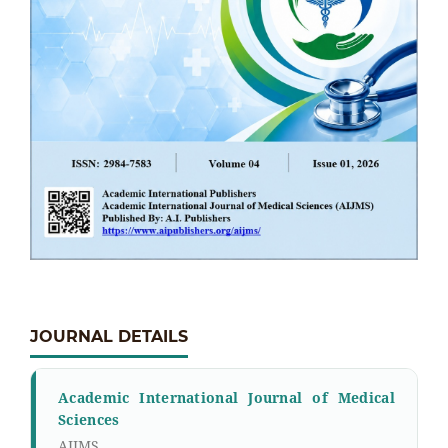
JOURNAL DETAILS
Academic International Journal of Medical
Sciences
AIJMS