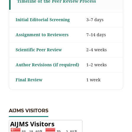
Timeline of the Peer Review Process
Initial Editorial Screening
3–7 days
Assignment to Reviewers
7–14 days
Scientific Peer Review
2–4 weeks
Author Revisions (if required)
1–2 weeks
Final Review
1 week
AIJMS VISITORS