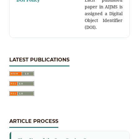
paper in AIJMS is
assigned a Digital
Object Identifier
(DOI).
LATEST PUBLICATIONS
ARTICLE PROCESS