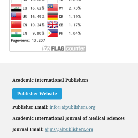
Academic International Publishers
Publisher Website
Publisher Email:
info@aipublishers.org
Academic International Journal of Medical Sciences
Journal Email:
aijms@aipublishers.org