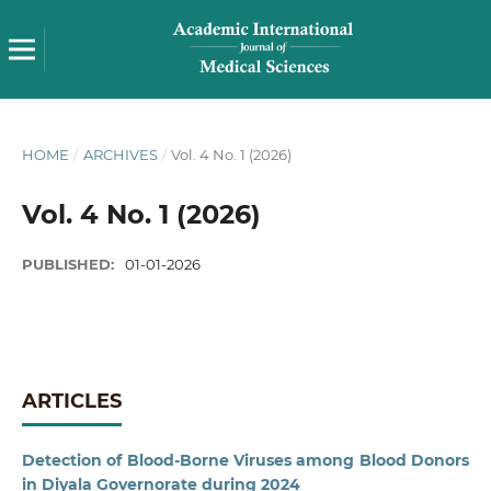
HOME
/
ARCHIVES
/
Vol. 4 No. 1 (2026)
Vol. 4 No. 1 (2026)
PUBLISHED:
01-01-2026
ARTICLES
Detection of Blood-Borne Viruses among Blood Donors
in Diyala Governorate during 2024