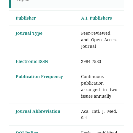
Publisher
A.I. Publishers
Journal Type
Peer-reviewed
and Open Access
Journal
Electronic ISSN
2984-7583
Publication Frequency
Continuous
publication
arranged in two
issues annually
Journal Abbreviation
Aca. Intl. J. Med.
Sci.
DOI Policy
Each published