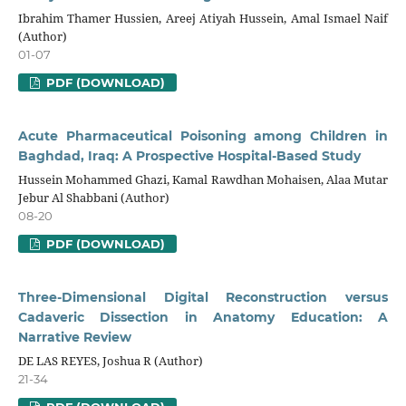
Ibrahim Thamer Hussien, Areej Atiyah Hussein, Amal Ismael Naif
(Author)
01-07
PDF (DOWNLOAD)
Acute Pharmaceutical Poisoning among Children in
Baghdad, Iraq: A Prospective Hospital-Based Study
Hussein Mohammed Ghazi, Kamal Rawdhan Mohaisen, Alaa Mutar
Jebur Al Shabbani (Author)
08-20
PDF (DOWNLOAD)
Three-Dimensional Digital Reconstruction versus
Cadaveric Dissection in Anatomy Education: A
Narrative Review
DE LAS REYES, Joshua R (Author)
21-34